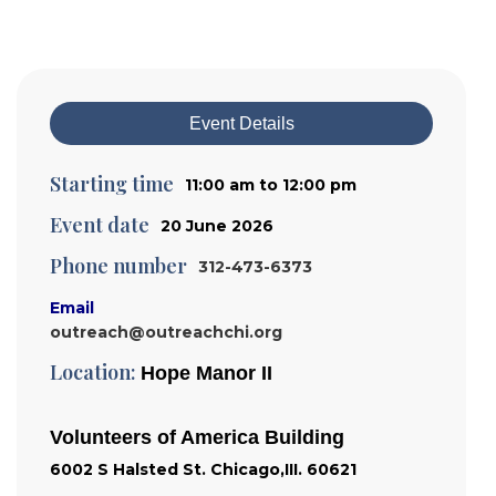
Event Details
Starting time
11:00 am to 12:00 pm
Event date
20 June 2026
Phone number
312-473-6373
Email
outreach@outreachchi.org
Location:
Hope Manor II
Volunteers of America Building
6002 S Halsted St. Chicago,III. 60621