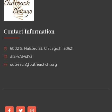
Contact Information
6002 S. Halsted St. Chicago,III.60621
312-473-6373
outreach@outreachchi.org