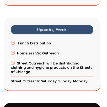
Upcoming Events
Lunch Distribution
Homeless Vet Outreach
Street Outreach will be distributing
clothing and hygiene products on the Streets
of Chicago.
Street Outreach: Saturday, Sunday, Monday