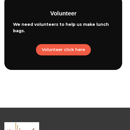
Volunteer
We need volunteers to help us make lunch
bags.
Volunteer click here