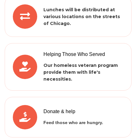
Lunches will be distributed at
various locations on the streets
of Chicago.
Helping Those Who Served
Our homeless veteran program
provide them with life's
necessities.
Donate & help
Feed those who are hungry.