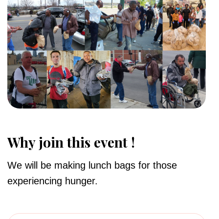
Why join this event !
We will be making lunch bags for those
experiencing hunger.