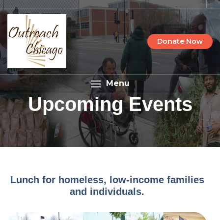
Donate Now
Menu
Upcoming Events
Lunch for homeless, low-income families
and individuals.